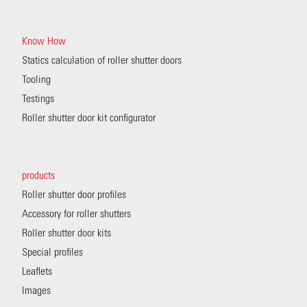
Know How
Statics calculation of roller shutter doors
Tooling
Testings
Roller shutter door kit configurator
products
Roller shutter door profiles
Accessory for roller shutters
Roller shutter door kits
Special profiles
Leaflets
Images