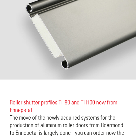
Roller shutter profiles TH80 and TH100 now from
Ennepetal
The move of the newly acquired systems for the
production of aluminum roller doors from Roermond
to Ennepetal is largely done - you can order now the