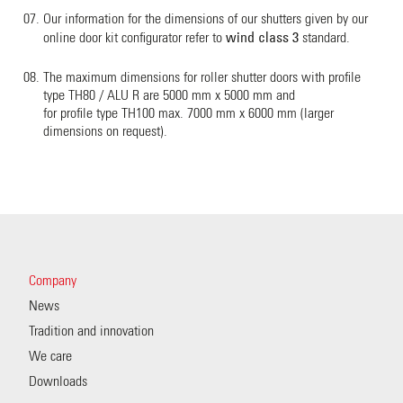
Our information for the dimensions of our shutters given by our
wind class 3
online door kit configurator refer to
standard.
The maximum dimensions for roller shutter doors with profile
type TH80 / ALU R are 5000 mm x 5000 mm and
for profile type TH100 max. 7000 mm x 6000 mm (larger
dimensions on request).
Company
News
Tradition and innovation
We care
Downloads