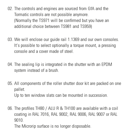
The controls and engines are sourced from GfA and the
Tormatic controls are not possible anymore.
(Normally the TS971 will be confirmed but you have an
additional choice between TS981 and TS959)
We will enclose our guide rail 1.1369 and our own consoles.
It‘s possible to select optionally a torque mount, a pressing
console and a cover made of steel.
The sealing lip is integrated in the shutter with an EPDM
system instead of a brush.
All components of the roller shutter door kit are packed on one
pallet.
Up to ten window slats can be mounted in succession.
The profiles TH80 / ALU R & TH100 are available with a coil
coating in RAL 7016, RAL 9002, RAL 9006, RAL 9007 or RAL
9010.
The Microrip surface is no longer disposable.