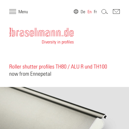
Menu
De
En
Fr
Diversity in profiles
Roller shutter profiles TH80 / ALU R und TH100
now from Ennepetal