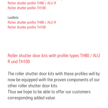
Roller shutter profile TH80 / ALU R
Roller shutter profile TH100
Leaflets:
Roller shutter profile TH80 / ALU R
Roller shutter profile TH100
Roller shutter door kits with profile types TH80 / ALU
R und TH100
The roller shutter door kits with these profiles will by
now be equipped with the proven components of our
other roller shutter door kits.
Thus we hope to be able to offer our customers
corresponding added value.