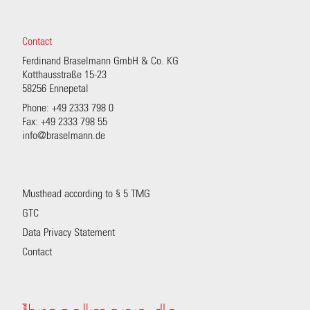
Contact
Ferdinand Braselmann GmbH & Co. KG
Kotthausstraße 15-23
58256 Ennepetal
Phone: +49 2333 798 0
Fax: +49 2333 798 55
info@braselmann.de
Musthead according to § 5 TMG
GTC
Data Privacy Statement
Contact