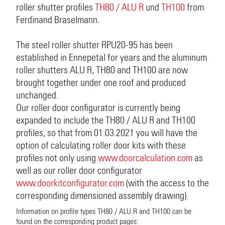
roller shutter profiles
TH80 / ALU R
und
TH100
from
Ferdinand Braselmann.
The steel roller shutter RPU20-95 has been
established in Ennepetal for years and the aluminum
roller shutters ALU R, TH80 and TH100 are now
brought together under one roof and produced
unchanged.
Our roller door configurator is currently being
expanded to include the TH80 / ALU R and TH100
profiles, so that from 01.03.2021 you will have the
option of calculating roller door kits with these
profiles not only using
www.doorcalculation.com
as
well as our roller door configurator
www.doorkitconfigurator.com
(with the access to the
corresponding dimensioned assembly drawing).
Information on profile types TH80 / ALU R and TH100 can be
found on the corresponding product pages: