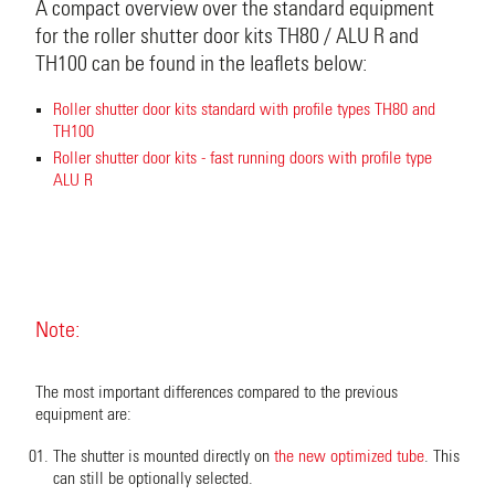
A compact overview over the standard equipment
for the roller shutter door kits TH80 / ALU R and
TH100 can be found in the leaflets below:
Roller shutter door kits standard with profile types TH80 and
TH100
Roller shutter door kits - fast running doors with profile type
ALU R
Note:
The most important differences compared to the previous
equipment are:
The shutter is mounted directly on
the new optimized tube
. This
can still be optionally selected.