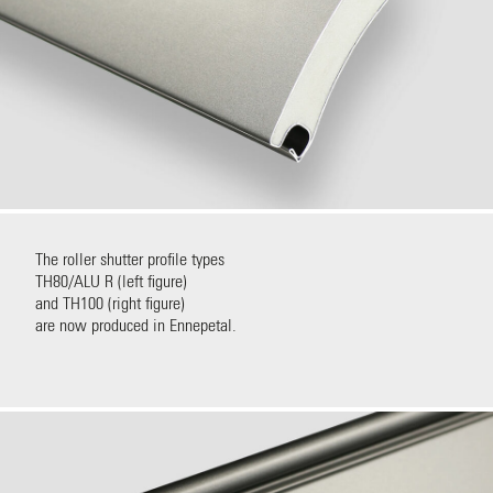
The roller shutter profile types
TH80/ALU R (left figure)
and TH100 (right figure)
are now produced in Ennepetal.