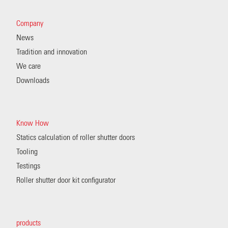
Company
News
Tradition and innovation
We care
Downloads
Know How
Statics calculation of roller shutter doors
Tooling
Testings
Roller shutter door kit configurator
products