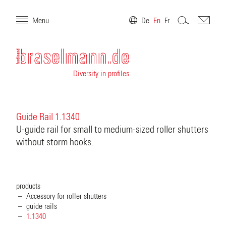
Menu
De
En
Fr
Diversity in profiles
Guide Rail 1.1340
U-guide rail for small to medium-sized roller shutters
without storm hooks.
products
Accessory for roller shutters
guide rails
1.1340