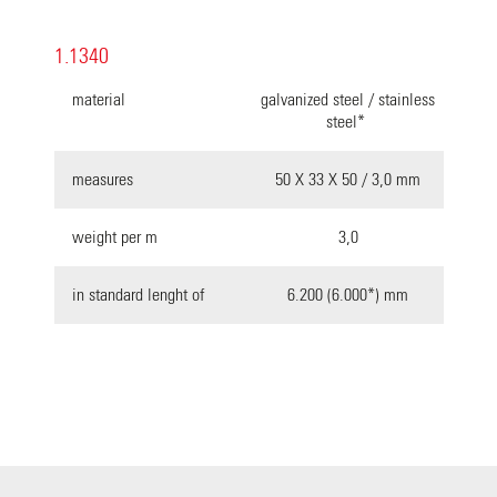
1.1340
material
galvanized steel / stainless
steel*
measures
50 X 33 X 50 / 3,0 mm
weight per m
3,0
in standard lenght of
6.200 (6.000*) mm