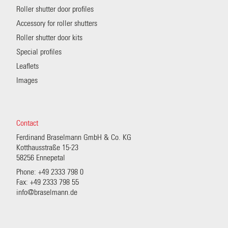
Roller shutter door profiles
Accessory for roller shutters
Roller shutter door kits
Special profiles
Leaflets
Images
Contact
Ferdinand Braselmann GmbH & Co. KG
Kotthausstraße 15-23
58256 Ennepetal
Phone: +49 2333 798 0
Fax: +49 2333 798 55
info@braselmann.de