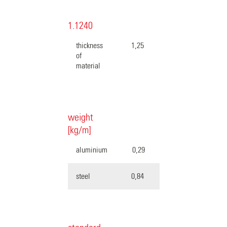
1.1240
thickness
1,25
of
material
weight
[kg/m]
aluminium
0,29
steel
0,84