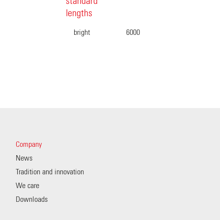
standard
lengths
bright
6000
Company
News
Tradition and innovation
We care
Downloads