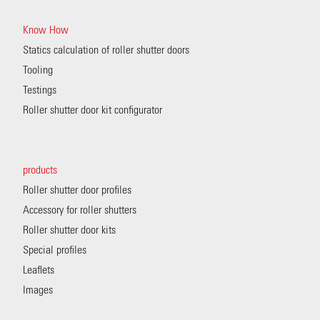
Know How
Statics calculation of roller shutter doors
Tooling
Testings
Roller shutter door kit configurator
products
Roller shutter door profiles
Accessory for roller shutters
Roller shutter door kits
Special profiles
Leaflets
Images