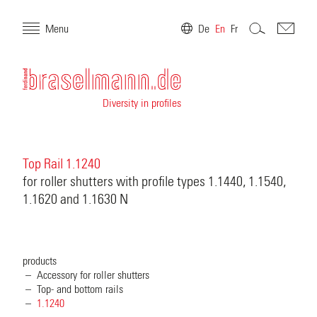
Menu
De
En
Fr
Diversity in profiles
Top Rail 1.1240
for roller shutters with profile types 1.1440, 1.1540,
1.1620 and 1.1630 N
products
Accessory for roller shutters
Top- and bottom rails
1.1240