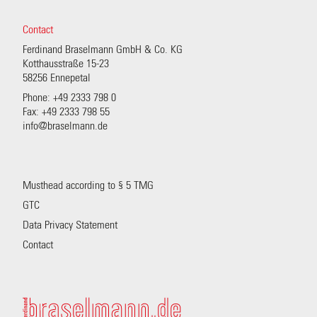
Contact
Ferdinand Braselmann GmbH & Co. KG
Kotthausstraße 15-23
58256 Ennepetal
Phone: +49 2333 798 0
Fax: +49 2333 798 55
info@braselmann.de
Musthead according to § 5 TMG
GTC
Data Privacy Statement
Contact