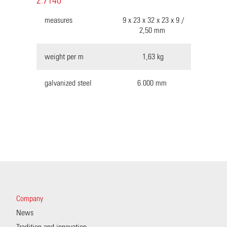
2.7140
measures
9 x 23 x 32 x 23 x 9 /
2,50 mm
weight per m
1,63 kg
galvanized steel
6.000 mm
Company
News