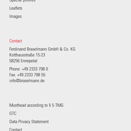
Special profiles
Leaflets
Images
Contact
Ferdinand Braselmann GmbH & Co. KG
Kotthausstraße 15-23
58256 Ennepetal
Phone: +49 2333 798 0
Fax: +49 2333 798 55
info@braselmann.de
Musthead according to § 5 TMG
GTC
Data Privacy Statement
Contact