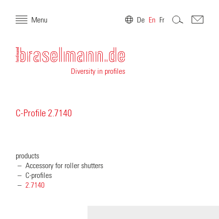
Menu
De
En
Fr
Diversity in profiles
C-Profile 2.7140
products
Accessory for roller shutters
C-profiles
2.7140