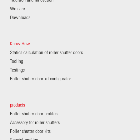
Tradition and innovation
We care
Downloads
Know How
Statics calculation of roller shutter doors
Tooling
Testings
Roller shutter door kit configurator
products
Roller shutter door profiles
Accessory for roller shutters
Roller shutter door kits